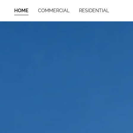
HOME
COMMERCIAL
RESIDENTIAL