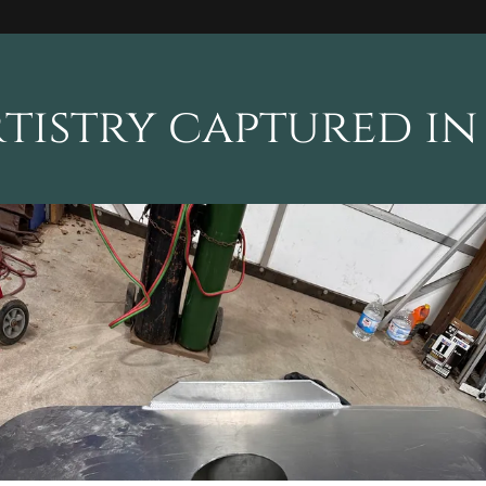
tistry captured in