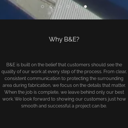
Why B&E?
B&E is built on the belief that customers should see the
quality of our work at every step of the process. From clear,
consistent communication to protecting the surrounding
area during fabrication, we focus on the details that matter.
When the job is complete, we leave behind only our best
work. We look forward to showing our customers just how
smooth and successful a project can be.