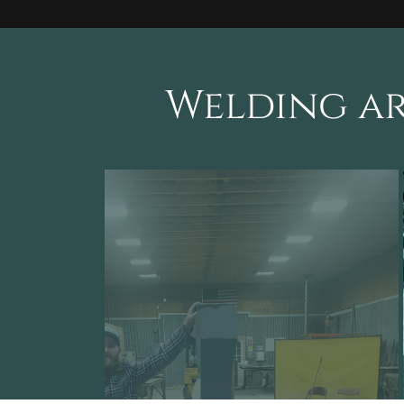
Welding ar