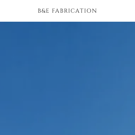
B&E FABRICATION