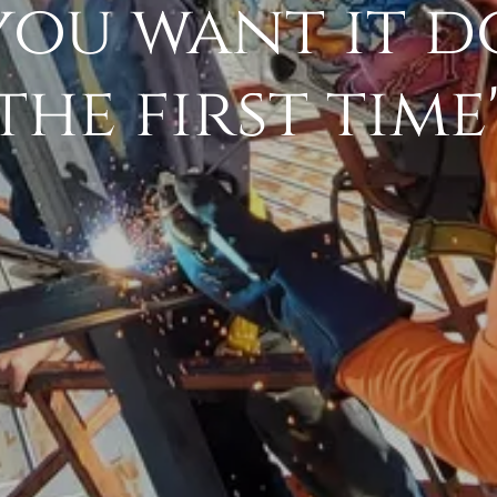
you want it d
the first time