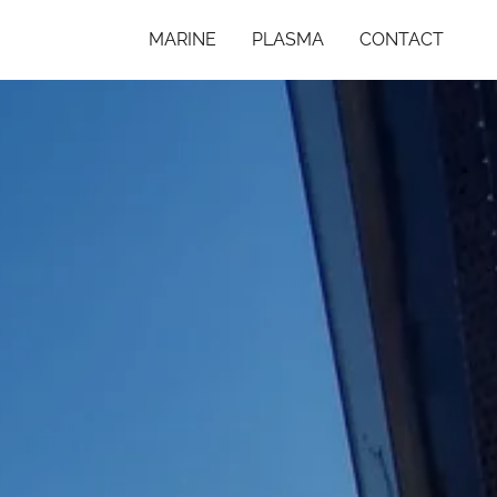
MARINE
PLASMA
CONTACT