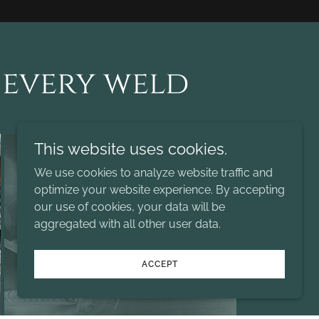
 every weld
This website uses cookies.
We use cookies to analyze website traffic and
optimize your website experience. By accepting
our use of cookies, your data will be
aggregated with all other user data.
ACCEPT