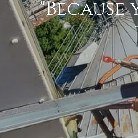
"Because 