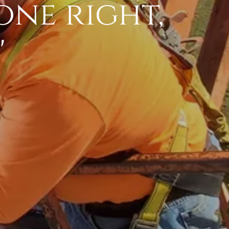
one right,
"